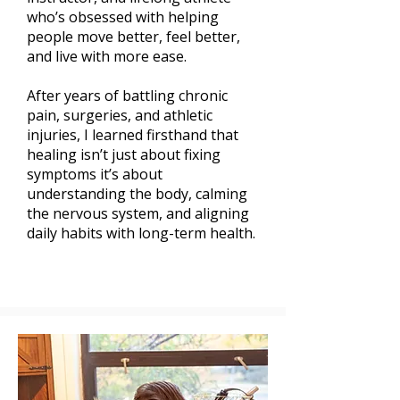
who’s obsessed with helping
people move better, feel better,
and live with more ease.
After years of battling chronic
pain, surgeries, and athletic
injuries, I learned firsthand that
healing isn’t just about fixing
symptoms it’s about
understanding the body, calming
the nervous system, and aligning
daily habits with long-term health.