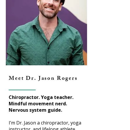
Meet Dr. Jason Rogers
Chiropractor. Yoga teacher.
Mindful movement nerd.
Nervous system guide.
I’m Dr. Jason a chiropractor, yoga
instructor, and lifelong athlete