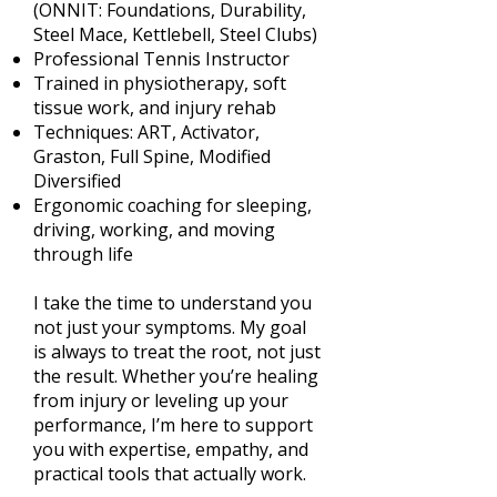
(ONNIT: Foundations, Durability,
Steel Mace, Kettlebell, Steel Clubs)
Professional Tennis Instructor
Trained in physiotherapy, soft
tissue work, and injury rehab
Techniques: ART, Activator,
Graston, Full Spine, Modified
Diversified
Ergonomic coaching for sleeping,
driving, working, and moving
through life
I take the time to understand you
not just your symptoms. My goal
is always to treat the root, not just
the result. Whether you’re healing
from injury or leveling up your
performance, I’m here to support
you with expertise, empathy, and
practical tools that actually work.