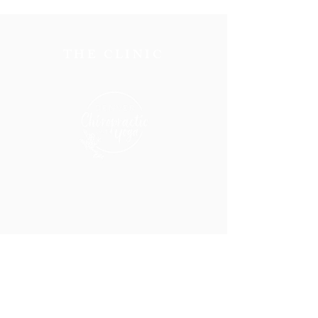
THE CLINIC