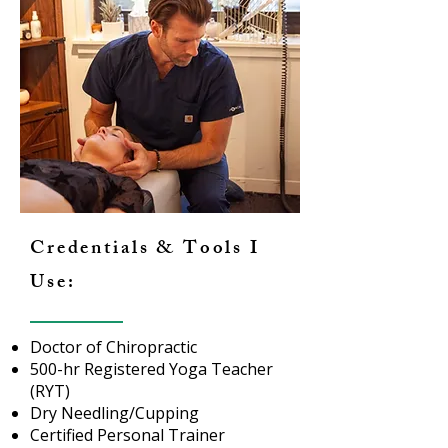
Credentials & Tools I
Use:
Doctor of Chiropractic
500-hr Registered Yoga Teacher
(RYT)
Dry Needling/Cupping
Certified Personal Trainer