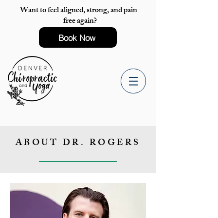
Want to feel aligned, strong, and pain-
free again?
Book Now
ABOUT DR. ROGERS